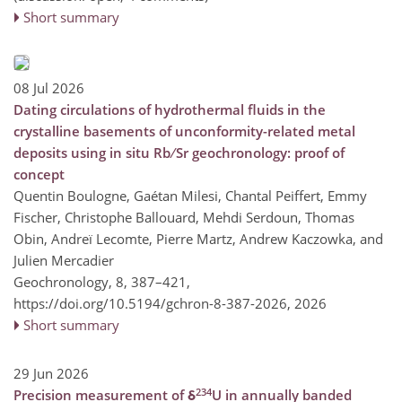
Short summary
08 Jul 2026
Dating circulations of hydrothermal fluids in the
crystalline basements of unconformity-related metal
deposits using in situ Rb ∕ Sr geochronology: proof of
concept
Quentin Boulogne, Gaétan Milesi, Chantal Peiffert, Emmy
Fischer, Christophe Ballouard, Mehdi Serdoun, Thomas
Obin, Andreï Lecomte, Pierre Martz, Andrew Kaczowka, and
Julien Mercadier
Geochronology, 8, 387–421,
https://doi.org/10.5194/gchron-8-387-2026,
2026
Short summary
29 Jun 2026
234
Precision measurement of δ
U in annually banded