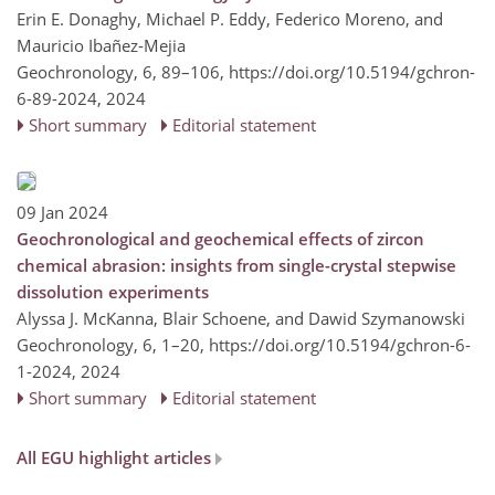
Erin E. Donaghy, Michael P. Eddy, Federico Moreno, and
Mauricio Ibañez-Mejia
Geochronology, 6, 89–106,
https://doi.org/10.5194/gchron-
6-89-2024,
2024
Short summary
Editorial statement
09 Jan 2024
Geochronological and geochemical effects of zircon
chemical abrasion: insights from single-crystal stepwise
dissolution experiments
Alyssa J. McKanna, Blair Schoene, and Dawid Szymanowski
Geochronology, 6, 1–20,
https://doi.org/10.5194/gchron-6-
1-2024,
2024
Short summary
Editorial statement
All EGU highlight articles