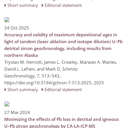
Short summary
Editorial statement
24 Oct 2025
Accuracy and validity of maximum depositional ages in
light of tandem (laser ablation and isotope dilution) U–Pb
detrital zircon geochronology, including results from
northern Alaska
Trystan M. Herriott, James L. Crowley, Marwan A. Wartes,
David L. LePain, and Mark D. Schmitz
Geochronology, 7, 513–543,
https://doi.org/10.5194/gchron-7-513-2025,
2025
Short summary
Editorial statement
27 Mar 2024
Minimizing the effects of Pb loss in detrital and igneous
U–Pb zircon geochronology by CA-LA-ICP-MS