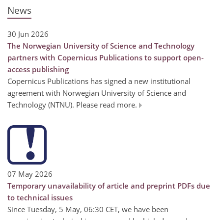
News
30 Jun 2026
The Norwegian University of Science and Technology
partners with Copernicus Publications to support open-
access publishing
Copernicus Publications has signed a new institutional
agreement with Norwegian University of Science and
Technology (NTNU). Please read more.
07 May 2026
Temporary unavailability of article and preprint PDFs due
to technical issues
Since Tuesday, 5 May, 06:30 CET, we have been