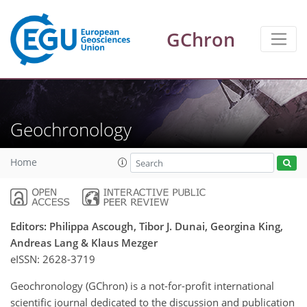
GChron
Geochronology
Home
Editors: Philippa Ascough, Tibor J. Dunai, Georgina King,
Andreas Lang & Klaus Mezger
eISSN:
2628-3719
Geochronology (GChron) is a not-for-profit international
scientific journal dedicated to the discussion and publication