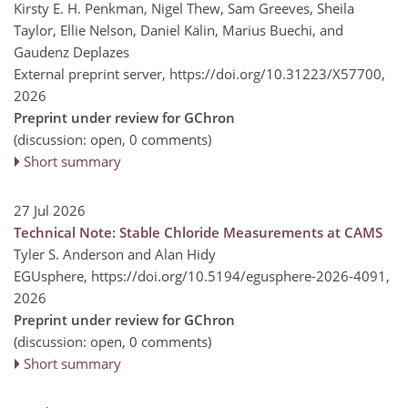
Kirsty E. H. Penkman, Nigel Thew, Sam Greeves, Sheila
Taylor, Ellie Nelson, Daniel Kälin, Marius Buechi, and
Gaudenz Deplazes
External preprint server,
https://doi.org/10.31223/X57700,
2026
Preprint under review for GChron
(discussion: open, 0 comments)
Short summary
27 Jul 2026
Technical Note: Stable Chloride Measurements at CAMS
Tyler S. Anderson and Alan Hidy
EGUsphere,
https://doi.org/10.5194/egusphere-2026-4091,
2026
Preprint under review for GChron
(discussion: open, 0 comments)
Short summary