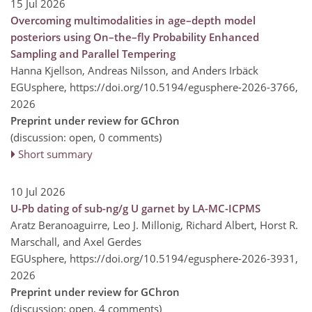
15 Jul 2026
Overcoming multimodalities in age–depth model
posteriors using On–the–fly Probability Enhanced
Sampling and Parallel Tempering
Hanna Kjellson, Andreas Nilsson, and Anders Irbäck
EGUsphere,
https://doi.org/10.5194/egusphere-2026-3766,
2026
Preprint under review for GChron
(discussion: open, 0 comments)
Short summary
10 Jul 2026
U-Pb dating of sub-ng/g U garnet by LA-MC-ICPMS
Aratz Beranoaguirre, Leo J. Millonig, Richard Albert, Horst R.
Marschall, and Axel Gerdes
EGUsphere,
https://doi.org/10.5194/egusphere-2026-3931,
2026
Preprint under review for GChron
(discussion: open, 4 comments)