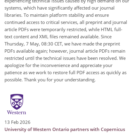
experiencing technical issues caused by high demand on our
systems, which have significantly affected our journal
libraries. To maintain platform stability and ensure
continued access to critical services, all preprint and journal
article PDFs were temporarily restricted, while HTML full-
text content and XML files remained available. Since
Thursday, 7 May, 08:30 CET, we have made the preprint
PDFs available again; however, journal article PDFs remain
restricted until the technical issues have been resolved. We
apologize for the inconvenience and appreciate your
patience as we work to restore full PDF access as quickly as
possible. Thank you for your understanding.
13 Feb 2026
University of Western Ontario partners with Copernicus