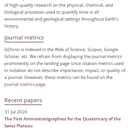
of high-quality research on the physical, chemical, and
biological processes used to quantify time in all
environmental and geological settings throughout Earth's
history.
Journal metrics
GChron is indexed in the Web of Science, Scopus, Google
Scholar, etc. We refrain from displaying the journal metrics
prominently on the landing page since citation metrics used
in isolation do not describe importance, impact, or quality of
a journal. However, these metrics can be found on the
journal metrics page
.
Recent papers
31 Jul 2026
The First Aminostratigraphies for the Quaternary of the
Swiss Plateau