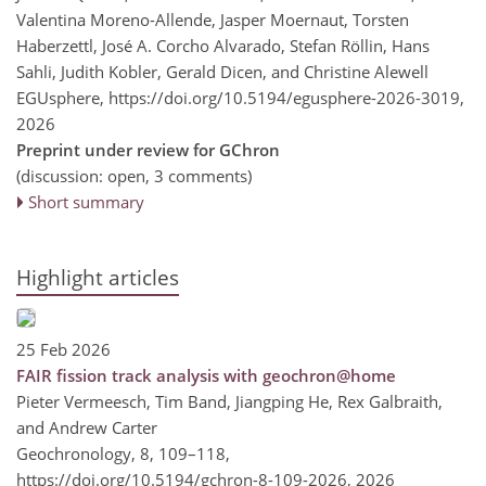
Valentina Moreno-Allende, Jasper Moernaut, Torsten
Haberzettl, José A. Corcho Alvarado, Stefan Röllin, Hans
Sahli, Judith Kobler, Gerald Dicen, and Christine Alewell
EGUsphere,
https://doi.org/10.5194/egusphere-2026-3019,
2026
Preprint under review for GChron
(discussion: open, 3 comments)
Short summary
Highlight articles
25 Feb 2026
FAIR fission track analysis with geochron@home
Pieter Vermeesch, Tim Band, Jiangping He, Rex Galbraith,
and Andrew Carter
Geochronology, 8, 109–118,
https://doi.org/10.5194/gchron-8-109-2026,
2026