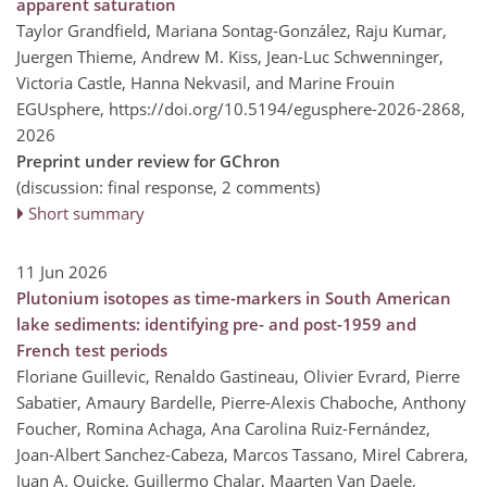
apparent saturation
Taylor Grandfield, Mariana Sontag-González, Raju Kumar,
Juergen Thieme, Andrew M. Kiss, Jean-Luc Schwenninger,
Victoria Castle, Hanna Nekvasil, and Marine Frouin
EGUsphere,
https://doi.org/10.5194/egusphere-2026-2868,
2026
Preprint under review for GChron
(discussion: final response, 2 comments)
Short summary
11 Jun 2026
Plutonium isotopes as time-markers in South American
lake sediments: identifying pre- and post-1959 and
French test periods
Floriane Guillevic, Renaldo Gastineau, Olivier Evrard, Pierre
Sabatier, Amaury Bardelle, Pierre-Alexis Chaboche, Anthony
Foucher, Romina Achaga, Ana Carolina Ruiz-Fernández,
Joan-Albert Sanchez-Cabeza, Marcos Tassano, Mirel Cabrera,
Juan A. Quicke, Guillermo Chalar, Maarten Van Daele,