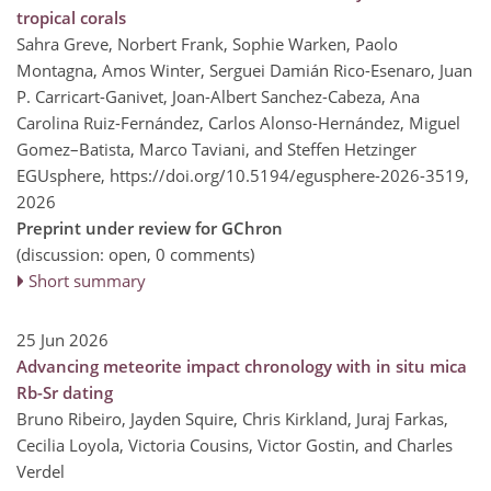
tropical corals
Sahra Greve, Norbert Frank, Sophie Warken, Paolo
Montagna, Amos Winter, Serguei Damián Rico-Esenaro, Juan
P. Carricart-Ganivet, Joan-Albert Sanchez-Cabeza, Ana
Carolina Ruiz-Fernández, Carlos Alonso-Hernández, Miguel
Gomez–Batista, Marco Taviani, and Steffen Hetzinger
EGUsphere,
https://doi.org/10.5194/egusphere-2026-3519,
2026
Preprint under review for GChron
(discussion: open, 0 comments)
Short summary
25 Jun 2026
Advancing meteorite impact chronology with in situ mica
Rb-Sr dating
Bruno Ribeiro, Jayden Squire, Chris Kirkland, Juraj Farkas,
Cecilia Loyola, Victoria Cousins, Victor Gostin, and Charles
Verdel