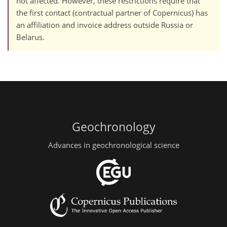
not affected. However, these restrictions require that
the first contact (contractual partner of Copernicus) has
an affiliation and invoice address outside Russia or
Belarus.
Geochronology
Advances in geochronological science