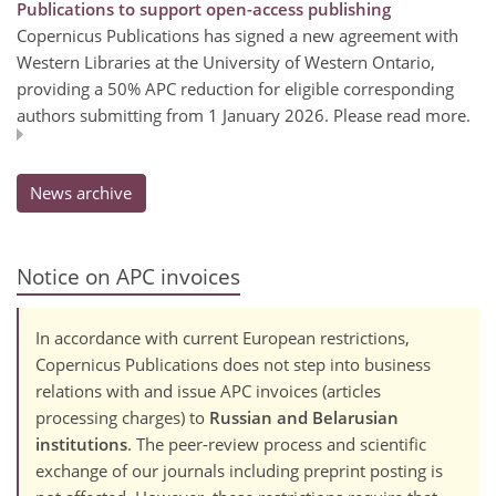
Publications to support open-access publishing
Copernicus Publications has signed a new agreement with
Western Libraries at the University of Western Ontario,
providing a 50% APC reduction for eligible corresponding
authors submitting from 1 January 2026. Please read more.
News archive
Notice on APC invoices
In accordance with current European restrictions,
Copernicus Publications does not step into business
relations with and issue APC invoices (articles
processing charges) to
Russian and Belarusian
institutions
. The peer-review process and scientific
exchange of our journals including preprint posting is