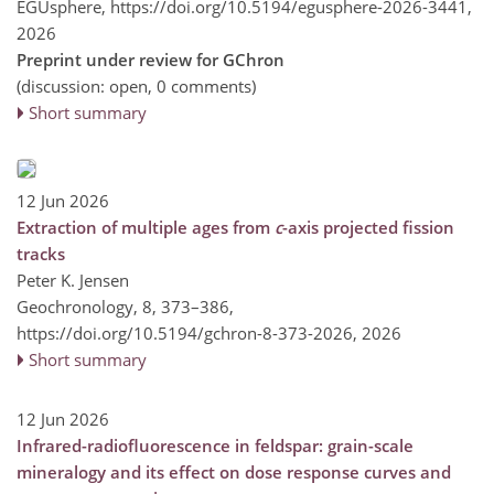
EGUsphere,
https://doi.org/10.5194/egusphere-2026-3441,
2026
Preprint under review for GChron
(discussion: open, 0 comments)
Short summary
12 Jun 2026
Extraction of multiple ages from
c
-axis projected fission
tracks
Peter K. Jensen
Geochronology, 8, 373–386,
https://doi.org/10.5194/gchron-8-373-2026,
2026
Short summary
12 Jun 2026
Infrared-radiofluorescence in feldspar: grain-scale
mineralogy and its effect on dose response curves and